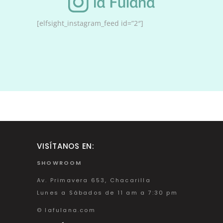
[elfsight_instagram_feed id=”2″]
VISÍTANOS EN:
SHOWROOM
Av. Primavera 653, Chacarilla
Lunes a Sábados de 11 am a 7:30 pm
© lafulana.com