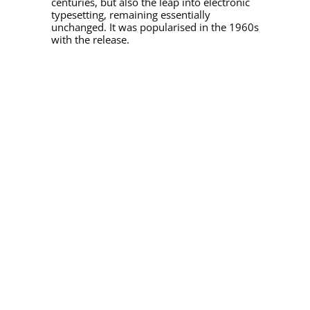
centuries, but also the leap into electronic
typesetting, remaining essentially
unchanged. It was popularised in the 1960s
with the release.