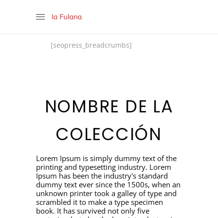
[seopress_breadcrumbs]
NOMBRE DE LA
COLECCIÓN
Lorem Ipsum is simply dummy text of the
printing and typesetting industry. Lorem
Ipsum has been the industry's standard
dummy text ever since the 1500s, when an
unknown printer took a galley of type and
scrambled it to make a type specimen
book. It has survived not only five